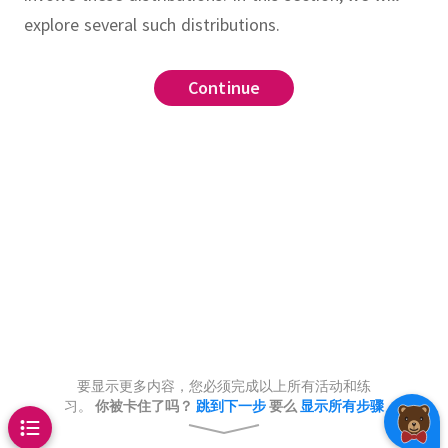
explore several such distributions.
Continue
Continue
Continue
Continue
Continue
Continue
Continue
Continue
Continue
Continue
.
,
.
.
,
,
.
roximation
is geometric with success
allows us to more
let
.
,
tics, Distributions
ate factorial expressions
and consider the random
then
.
,
.
t says that
.
What is the expected value
Therefore,
.
ple_geometric(p)
stribution
bution
ntral limit theorem
also normal
is an exponentially distributed
bability of rolling exactly 18
ue
le with mean
.
Show that
dependent rolls of a fair die?
and(Uniform(0, 1)) < p
is even and that
.
Use
,
return k
n and it comes up heads (1) or tails
roximation to show that
are independent normal random
mal distribution)
.
calls received at a call center in a
leftmost lit bulb
.
ability mass assigned to 0 by
distributions
and
k += 1
returns a
and
(
)
)
/
log
(
1
-
p
)
)
ch potential caller has a low
ulli trials
tion on a political issue is either
on
converges to
pectively, then the sum
.
要显示更多内容，您必须完成以上所有活动和练
for
we have
.
e whose distribution is
calling during that particular hour,
butions
 negative (0)}
习。
你被卡住了吗？
跳到下一步
要么
显示所有步骤
ive constant as
.
Find the
istribution
ormly at random from the
ltivariate normal distribution
only if there are
successes.
Now,
 success probability
.
many potential callers who are
.
ormal(0, 1),x)
onstant.
.
nd fire a ray from the origin at
ther be healthy (1) or sick (0)