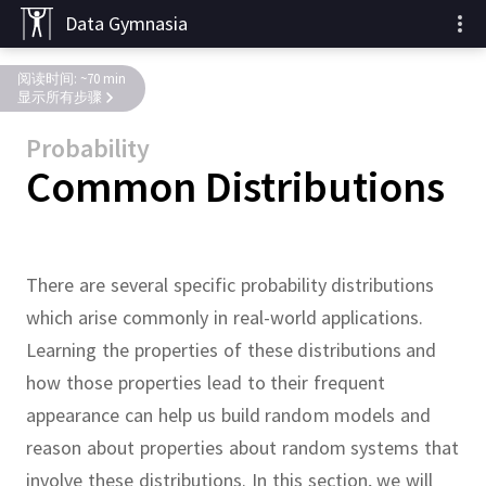
Data Gymnasia
阅读时间: ~70 min
显示所有步骤
Probability
Common Distributions
There are several specific probability distributions
which arise commonly in real-world applications.
Learning the properties of these distributions and
how those properties lead to their frequent
appearance can help us build random models and
reason about properties about random systems that
involve these distributions.
In this section, we will