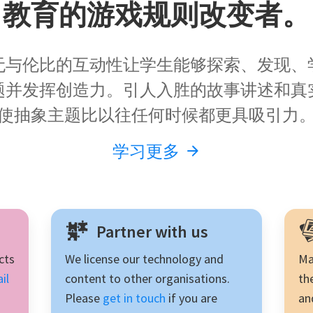
教育的游戏规则改变者。
talks and 
inquiry learning.
无与伦比的互动性让学生能够探索、发现、
题并发挥创造力。引人入胜的故事讲述和真
使抽象主题比以往任何时候都更具吸引力
学习更多
Partner with us
cts
We license our technology and
Ma
il
content to other organisations.
th
Please
get in touch
if you are
an