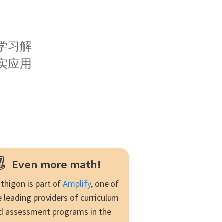
much more.
学习解
实应用
。
Even more math!
thigon is part of
Amplify
, one of
e leading providers of curriculum
d assessment programs in the