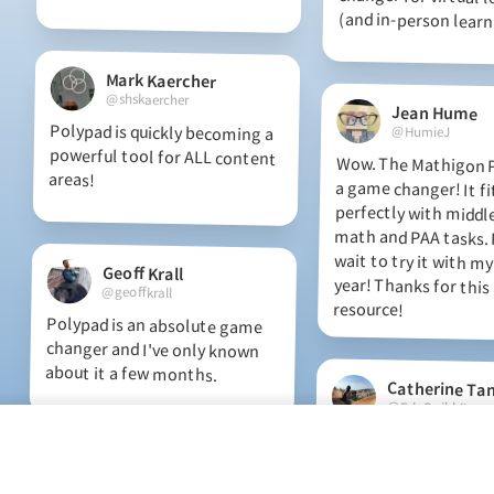
(and in-person learn
Mark Kaercher
@shskaercher
Jean Hume
Polypad is quickly becoming a
powerful tool for ALL content
@HumieJ
Wow. The Mathigon P
a game changer!
perfectly with mid
math and PAA tasks
wait to try it with my
year! Thanks for th
areas!
Geoff Krall
@geoffkrall
resource!
Polypad is an absolute game
changer and I've only known
about it a few months.
Catherine Ta
@EduScribblings
Discovering all thes
things on Polypa
fraction strips manipu
helping to make eq