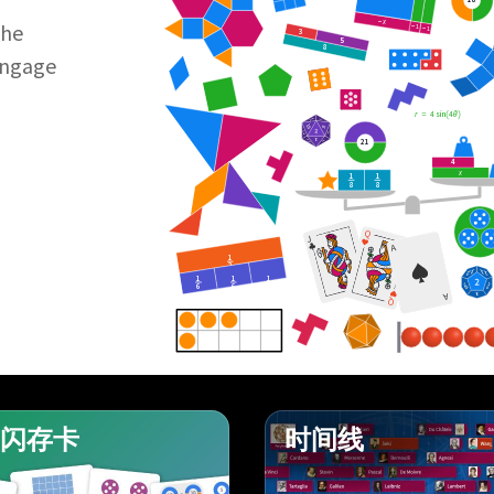
−
x
the
−
1
−
1
3
5
8
Engage
r
=
4
sin
4
θ
21
4
x
1
1
8
8
Q
J
A
1
2
1
1
1
J
6
6
6
A
Q
闪存卡
时间线