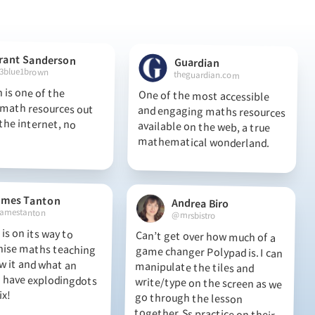
rant Sanderson
Guardian
3blue1brown
theguardian.com
 is one of the
th resources out
he internet, no
One of the most accessible
and engaging maths resources
available on the web, a true
mathematical wonderland.
ames Tanton
Andrea Biro
amestanton
@mrsbistro
is on its way to
ise maths teaching
w it and what an
have explodingdots
Can’t get over how much of a
game changer Polypad is. I can
manipulate the tiles and
write/type on the screen as we
go through the lesson
together. Ss practice on their
own canvases and I can see
ix!