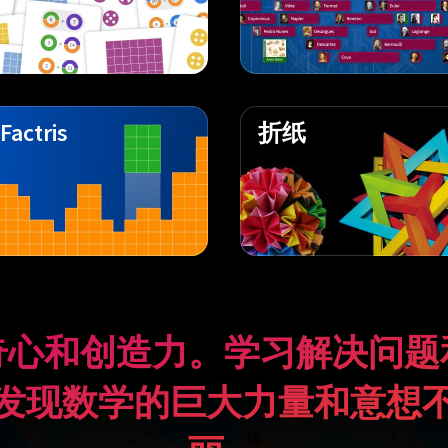
Factris
折纸
奇心和创造力。学习解决问题
发现数学的巨大力量和意想