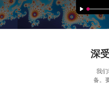
深
我们
备。