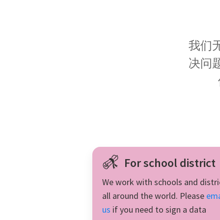
fractions very clear!
我们
决问
For school district
We work with schools and distri
all around the world. Please
ema
us
if you need to sign a data