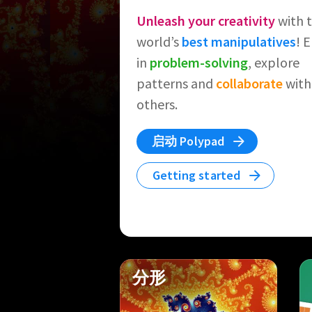
Unleash your creativity
with 
world’s
best manipulatives
! 
in
problem-solving
, explore
patterns and
collaborate
with
others.
启动 Polypad
Getting started
分形