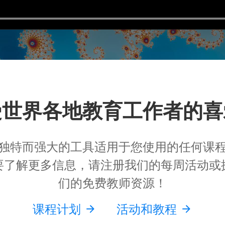
受世界各地教育工作者的喜
独特而强大的工具适用于您使用的任何课
要了解更多信息，请注册我们的每周活动或
们的免费教师资源！
课程计划
活动和教程