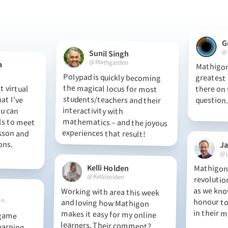
G
@
Sunil Singh
@Mathgarden
a
Mathigon
greatest ma
there on t
Polypad is quickly becoming
the magical locus for most
students/teachers and their
interactivity with
mathematics – and the joyous
 virtual
hat I've
 You can
s to meet
esson and
essons.
question.
experiences that result!
J
@j
Kelli Holden
Mathigon 
revolution
as we kno
honour to 
@KelliHolden
Working with area this week
and loving how Mathigon
makes it easy for my online
learners. Their comment?
“Using Mathigon feels like my
birthday every day!” So
on
in their m
 game
arning