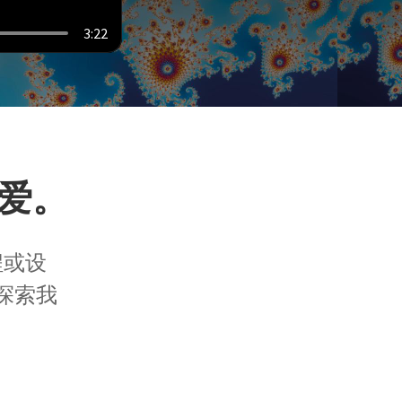
3:22
爱。
程或设
探索我