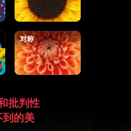
对称
和批判性
不到的美