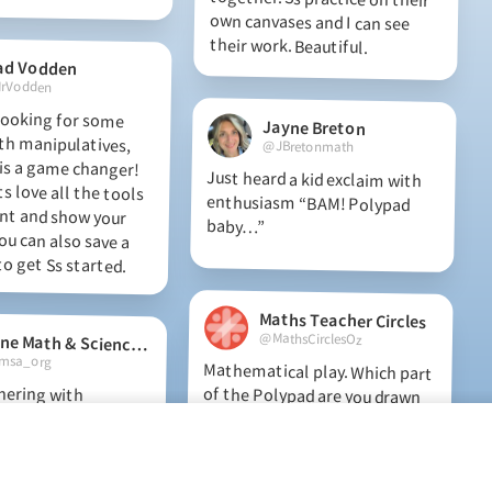
their work. Beautiful.
ad Vodden
rVodden
 looking for some
th manipulatives,
s a game changer!
 love all the tools
ent and show your
ou can also save a
Jayne Breton
@JBretonmath
Just heard a kid exclaim with
enthusiasm “BAM! Polypad
baby…”
o get Ss started.
Maths Teacher Circles
@MathsCirclesOz
Maine Math & Science Alliance
sa_org
Mathematical play. Which part
of the Polypad are you drawn
to play with most? This
Mathigon playpit has been a
go-to tool during Maths
nering with
school year, we
pad in Grades K-
ew game, design
mages for math
Teacher Circles explorations.