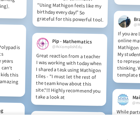
ing).
grateful for this powerful tool.
Br
@M
If you are
online ma
Mathigon i
My students
to repres
thinking. Y
Pip - Mathematics
olypad is
 It fits
dle years
. I can’t
 kids this
is amazing
@AccomplishEdu
Great reaction from a teacher
I was working with today when
I shared a task using Mathigon
tiles - "I must let the rest of
the team know about this
site."!!! Highly recommend you
template t
take a look at
@mm
ng
While part
teachers this 
have used Poly
8 to model a n
and project i
RenieMc
e amazing
d. This
lative is
uivalent
@reniemck
Check out this fabulous maths
app for Middle school. Love the
timeline! So many options for