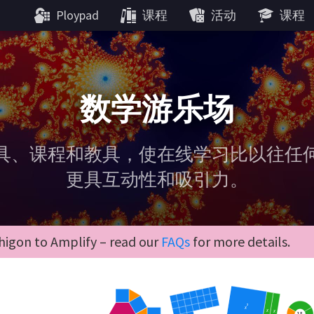
Ploypad
课程
活动
课程
数学游乐场
具、课程和教具，使在线学习比以往任
更具互动性和吸引力。
igon to Amplify – read our
FAQs
for more details.
2
x
x
x
18