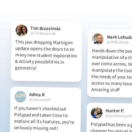
Tim Brzezinski
@TimBrzezinski
Mark Labud
This jaw-dropping Mathigon
update opens the doors to so
many new student exploration
& activity possibilities in
@MrMLabuda
Hands down the best
manipulative site t
ever come across.
manipulate the tool
the needs of your l
access so many l
geometry!
Amazing stuff
Adina R
@adinam225
If you haven't checked out
Polypad and taken time to
explore all its features, you're
Hunter P.
@professorpatt
Polypad has been a
changer for virtual le
seriously missing out!