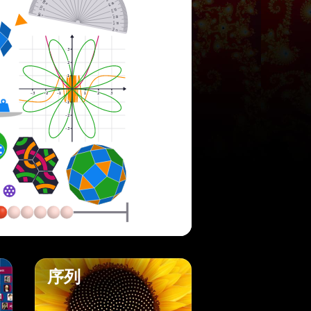
160
40
20
140
170
10
150
30
180
160
0
20
170
10
180
0
3
2
1
–3
–2
–1
1
2
3
–1
–2
–3
序列