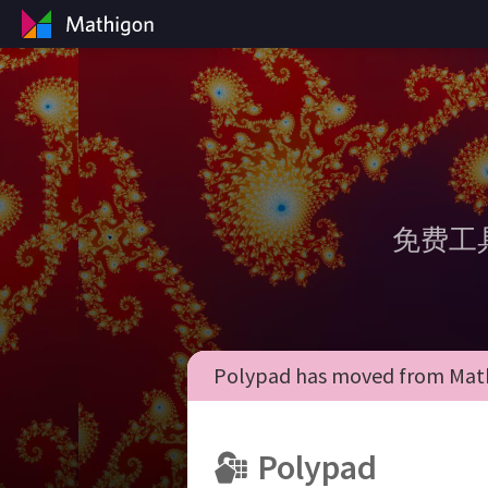
免费工
Polypad has moved from Math
Polypad