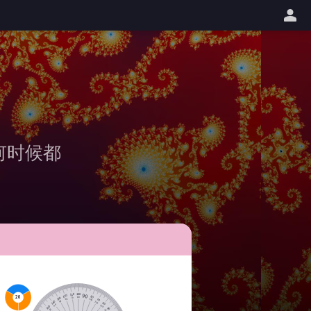
何时候都
100
110
90
120
20
80
80
130
70
100
60
70
140
110
50
60
120
40
150
50
130
30