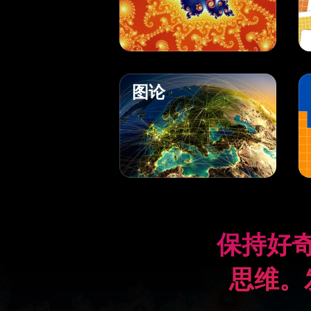
图论
保持好
思维。