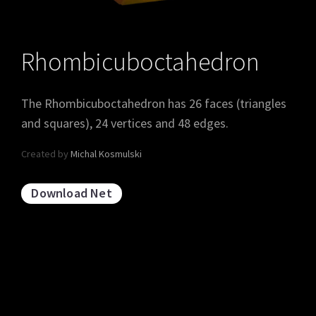
Water, Air and Fire, as well as the Universe.
Rhombicuboctahedron
The Rhombicuboctahedron has 26 faces (triangles
and squares), 24 vertices and 48 edges.
Created by
Michal Kosmulski
Tetrahedron
Download Net