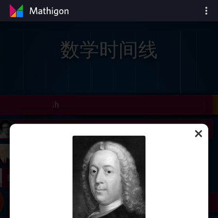
数学时间线
il
Nash
Grothendieck
Cohen
Conway
Thurston
Shamir
Wiles
Daubechies
Zhang
Viazovska
 Neumann
Johnson
mogorov
Lorenz
right
Erdős
Chern
Wilkins
Langlands
Yau
Perelman