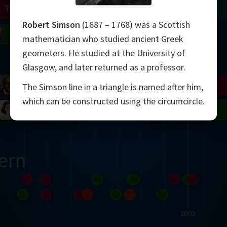
Turing
Tao
Robert Simson
(1687 – 1768) was a Scottish
on
Gardner
Serre
Uhlenbeck
Bourgain
Mirzakhani
mathematician who studied ancient Greek
geometers. He studied at the University of
Mandelbrot
Glasgow, and later returned as a professor.
Blackwell
Penrose
The Simson line in a triangle is named after him,
which can be constructed using the circumcircle.
del
Robinson
Easley
Matiyasevich
Avila
ern
2000