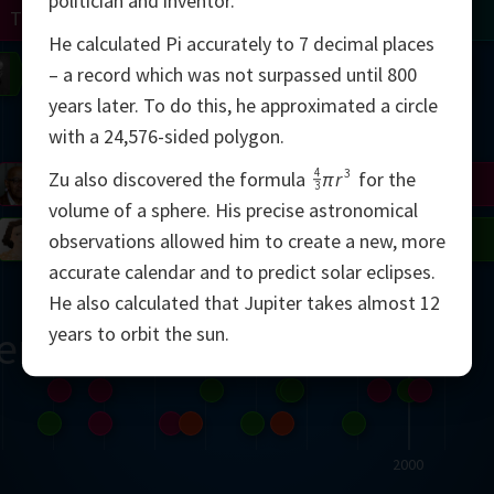
politician and inventor.
Turing
Tao
He calculated Pi accurately to 7 decimal places
on
Gardner
Serre
Uhlenbeck
Bourgain
Mirzakhani
– a record which was not surpassed until 800
years later. To do this, he approximated a circle
Mandelbrot
with a 24,576-sided polygon.
4
3
Zu also discovered the formula
πr
for the
Blackwell
Penrose
3
volume of a sphere. His precise astronomical
del
Robinson
Easley
Matiyasevich
Avila
observations allowed him to create a new, more
accurate calendar and to predict solar eclipses.
He also calculated that Jupiter takes almost 12
years to orbit the sun.
ern
2000